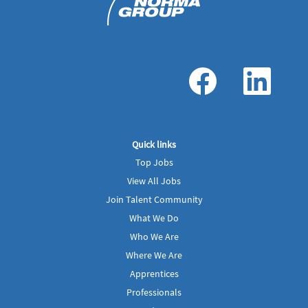
O
O
p
p
e
e
n
n
s
s
i
i
n
n
a
a
Quick links
n
n
e
e
Top Jobs
w
w
t
t
View All Jobs
a
a
b
b
Join Talent Community
.
.
What We Do
Who We Are
Where We Are
Apprentices
Professionals