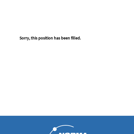
Sorry, this position has been filled.