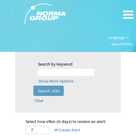
Language
View Profile
Search by Keyword
Show More Options
Clear
Select how often (in days) to receive an alert:
Create Alert