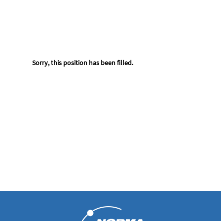
Sorry, this position has been filled.