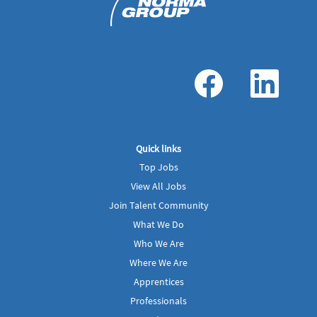
O
O
p
p
e
e
n
n
s
s
i
i
n
n
a
a
Quick links
n
n
e
e
Top Jobs
w
w
t
t
View All Jobs
a
a
b
b
Join Talent Community
.
.
What We Do
Who We Are
Where We Are
Apprentices
Professionals